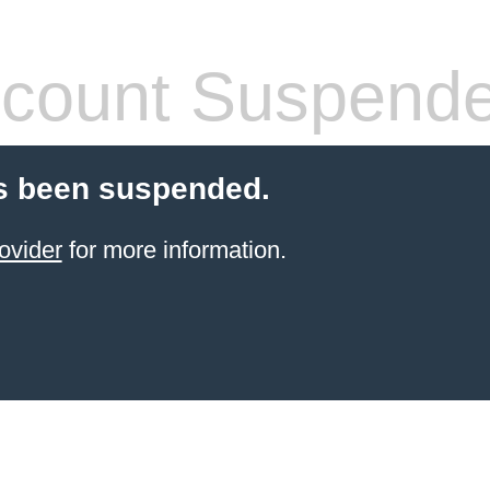
count Suspend
s been suspended.
ovider
for more information.