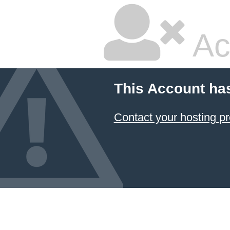
Ac
This Account ha
Contact your hosting pr